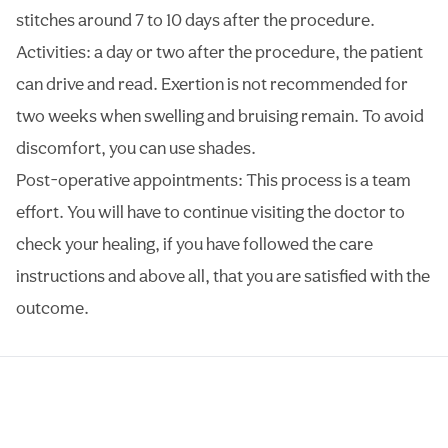
stitches around 7 to 10 days after the procedure.
Activities: a day or two after the procedure, the patient
can drive and read. Exertion is not recommended for
two weeks when swelling and bruising remain. To avoid
discomfort, you can use shades.
Post-operative appointments: This process is a team
effort. You will have to continue visiting the doctor to
check your healing, if you have followed the care
instructions and above all, that you are satisfied with the
outcome.